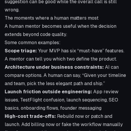
suggestion can be good while the overall call is still
wrong.
The moments where a human matters most
A human mentor becomes useful when the decision
extends beyond code quality.
Some common examples:
Scope triage:
Your MVP has six “must-have” features.
A mentor can tell you which two define the product.
Architecture under business constraints:
AI can
compare options. A human can say, “Given your timeline
and team, pick the less elegant path and ship.”
Launch friction outside engineering:
App review
issues, TestFlight confusion, launch sequencing, SEO
basics, onboarding flows, founder messaging
High-cost trade-offs:
Rebuild now or patch and
launch. Add billing now or fake the workflow manually