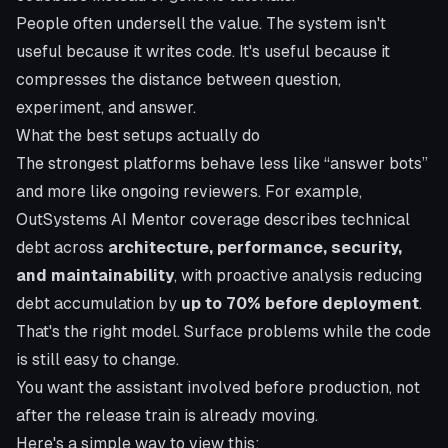
People often undersell the value. The system isn't
useful because it writes code. It's useful because it
compresses the distance between question,
experiment, and answer.
What the best setups actually do
The strongest platforms behave less like “answer bots”
and more like ongoing reviewers. For example,
OutSystems AI Mentor coverage
describes technical
debt across
architecture, performance, security,
and maintainability
, with proactive analysis reducing
debt accumulation by
up to 70% before deployment
.
That's the right model. Surface problems while the code
is still easy to change.
You want the assistant involved before production, not
after the release train is already moving.
Here's a simple way to view this: