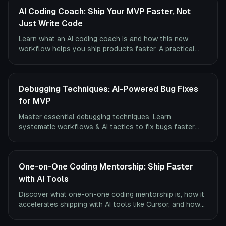
AI Coding Coach: Ship Your MVP Faster, Not
Just Write Code
Learn what an AI coding coach is and how this new
workflow helps you ship products faster. A practical
guide to tools, use cases, and finding the right coach.
Debugging Techniques: AI-Powered Bug Fixes
for MVP
Master essential debugging techniques. Learn
systematic workflows & AI tactics to fix bugs faster
and ship your MVP.
One-on-One Coding Mentorship: Ship Faster
with AI Tools
Discover what one-on-one coding mentorship is, how it
accelerates shipping with AI tools like Cursor, and how
to find the right mentor to build your MVP.