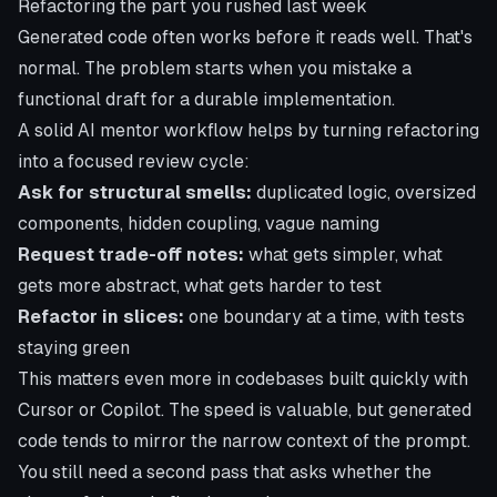
Refactoring the part you rushed last week
Generated code often works before it reads well. That's
normal. The problem starts when you mistake a
functional draft for a durable implementation.
A solid AI mentor workflow helps by turning refactoring
into a focused review cycle:
Ask for structural smells:
duplicated logic, oversized
components, hidden coupling, vague naming
Request trade-off notes:
what gets simpler, what
gets more abstract, what gets harder to test
Refactor in slices:
one boundary at a time, with tests
staying green
This matters even more in codebases built quickly with
Cursor or Copilot. The speed is valuable, but generated
code tends to mirror the narrow context of the prompt.
You still need a second pass that asks whether the