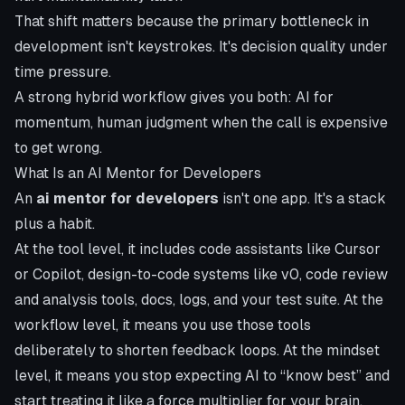
That shift matters because the primary bottleneck in
development isn't keystrokes. It's decision quality under
time pressure.
A strong hybrid workflow gives you both: AI for
momentum, human judgment when the call is expensive
to get wrong.
What Is an AI Mentor for Developers
An
ai mentor for developers
isn't one app. It's a stack
plus a habit.
At the tool level, it includes code assistants like Cursor
or Copilot, design-to-code systems like v0, code review
and analysis tools, docs, logs, and your test suite. At the
workflow level, it means you use those tools
deliberately to shorten feedback loops. At the mindset
level, it means you stop expecting AI to “know best” and
start treating it like a force multiplier for your brain.