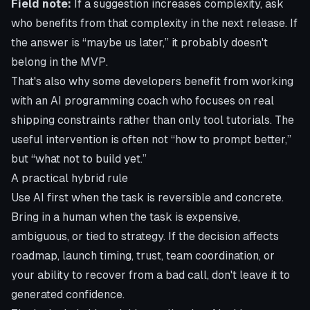
Field note:
If a suggestion increases complexity, ask
who benefits from that complexity in the next release. If
the answer is “maybe us later,” it probably doesn't
belong in the MVP.
That's also why some developers benefit from working
with an
AI programming coach who focuses on real
shipping constraints
rather than only tool tutorials. The
useful intervention is often not “how to prompt better,”
but “what not to build yet.”
A practical hybrid rule
Use AI first when the task is reversible and concrete.
Bring in a human when the task is expensive,
ambiguous, or tied to strategy. If the decision affects
roadmap, launch timing, trust, team coordination, or
your ability to recover from a bad call, don't leave it to
generated confidence.