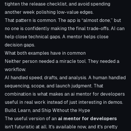
tighten the release checklist, and avoid spending
another week polishing low-value edges.
That pattern is common. The app is “almost done,” but
no one is confidently making the final trade-offs. AI can
help close technical gaps. A mentor helps close
decision gaps.
What both examples have in common
Neither person needed a miracle tool. They needed a
workflow.
AI handled speed, drafts, and analysis. A human handled
sequencing, scope, and launch judgment. That
combination is what makes an ai mentor for developers
useful in real work instead of just interesting in demos.
Build, Learn, and Ship Without the Hype
The useful version of an
ai mentor for developers
isn't futuristic at all. It's available now, and it's pretty