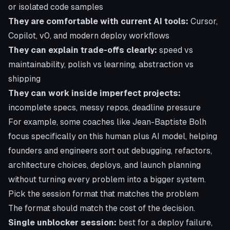
or isolated code samples
They are comfortable with current AI tools:
Cursor,
Copilot, v0, and modern deploy workflows
They can explain trade-offs clearly:
speed vs
maintainability, polish vs learning, abstraction vs
shipping
They can work inside imperfect projects:
incomplete specs, messy repos, deadline pressure
For example, some coaches like Jean-Baptiste Bolh
focus specifically on this human plus AI model, helping
founders and engineers sort out debugging, refactors,
architecture choices, deploys, and launch planning
without turning every problem into a bigger system.
Pick the session format that matches the problem
The format should match the cost of the decision.
Single unblocker session:
best for a deploy failure,