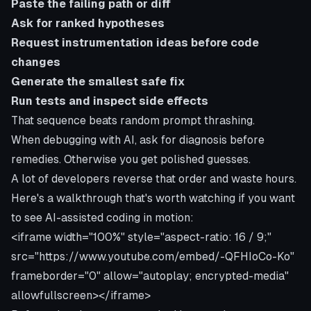
Paste the failing path or diff
Ask for ranked hypotheses
Request instrumentation ideas before code
changes
Generate the smallest safe fix
Run tests and inspect side effects
That sequence beats random prompt thrashing.
When debugging with AI, ask for diagnosis before
remedies. Otherwise you get polished guesses.
A lot of developers reverse that order and waste hours.
Here's a walkthrough that's worth watching if you want
to see AI-assisted coding in motion:
<iframe width="100%" style="aspect-ratio: 16 / 9;"
src="https://www.youtube.com/embed/-QFHIoCo-Ko"
frameborder="0" allow="autoplay; encrypted-media"
allowfullscreen></iframe>