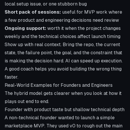
local setup issue, or one stubborn bug
Short pack of sessions:
useful for MVP work where
a few product and engineering decisions need review
Ongoing support:
worth it when the project changes
weekly and the technical choices affect launch timing
Show up with real context. Bring the repo, the current
state, the failure point, the goal, and the constraint that
is making the decision hard. AI can speed up execution.
A good coach helps you avoid building the wrong thing
faster.
Real-World Examples for Founders and Engineers
The hybrid model gets clearer when you look at how it
plays out end to end.
Founder with product taste but shallow technical depth
A non-technical founder wanted to launch a simple
marketplace MVP. They used v0 to rough out the main