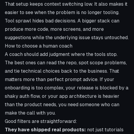
That setup keeps context switching low. It also makes it
easier to see when the problem is no longer tooling.
Tool sprawl hides bad decisions. A bigger stack can
produce more code, more screens, and more
suggestions while the underlying issue stays untouched.
How to choose a human coach
A coach should add judgment where the tools stop.
The best ones can read the repo, spot scope problems,
and tie technical choices back to the business. That
matters more than perfect prompt advice. If your
onboarding is too complex, your release is blocked by a
shaky auth flow, or your app architecture is heavier
than the product needs, you need someone who can
make the call with you.
Good filters are straightforward:
They have shipped real products:
not just tutorials