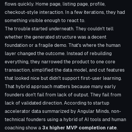
flows quickly. Home page, listing page, profile,
checkout-style interaction. In a few iterations, they had
something visible enough to react to.
The trouble started underneath. They couldn't tell
whether the generated structure was a decent
foundation or a fragile demo. That's where the human
layer changed the outcome. Instead of rebuilding
everything, they narrowed the product to one core
transaction, simplified the data model, and cut features
that looked nice but didn't support first-user learning.
That hybrid approach matters because many early
founders don't fail from lack of output. They fail from
lack of validated direction. According to
startup
accelerator data summarized by Angular Minds
, non-
technical founders using a hybrid of AI tools and human
coaching show a
3x higher MVP completion rate
.