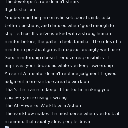
The developer's role doesn't shrink
It gets sharper.
You become the person who sets constraints, asks
better questions, and decides when “good enough to
ship” is true. If you've worked with a strong human
mentor before, the pattern feels familiar. The
roles of a
mentor in practical growth
map surprisingly well here.
Good mentorship doesn't remove responsibility. It
improves your decisions while you keep ownership.
A useful AI mentor doesn't replace judgment. It gives
judgment more surface area to work on.
That's the frame to keep. If the tool is making you
passive, you're using it wrong.
The AI-Powered Workflow in Action
The workflow makes the most sense when you look at
moments that usually slow people down.