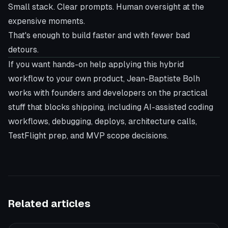
Small stack. Clear prompts. Human oversight at the
expensive moments.
That's enough to build faster and with fewer bad
detours.
If you want hands-on help applying this hybrid
workflow to your own product,
Jean-Baptiste Bolh
works with founders and developers on the practical
stuff that blocks shipping, including AI-assisted coding
workflows, debugging, deploys, architecture calls,
TestFlight prep, and MVP scope decisions.
Related articles