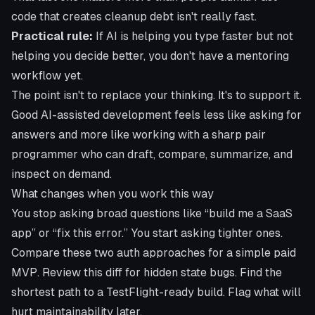
code that creates cleanup debt isn't really fast.
Practical rule:
If AI is helping you type faster but not
helping you decide better, you don't have a mentoring
workflow yet.
The point isn't to replace your thinking. It's to support it.
Good AI-assisted development feels less like asking for
answers and more like working with a sharp pair
programmer who can draft, compare, summarize, and
inspect on demand.
What changes when you work this way
You stop asking broad questions like “build me a SaaS
app” or “fix this error.” You start asking tighter ones.
Compare these two auth approaches for a simple paid
MVP. Review this diff for hidden state bugs. Find the
shortest path to a
TestFlight
-ready build. Flag what will
hurt maintainability later.