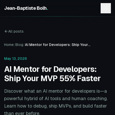
Jean-Baptiste Bolh
.
All posts
Home
/
Blog
/
AI Mentor for Developers: Ship Your MVP 55% Faster
May 13, 2026
AI Mentor for Developers:
Ship Your MVP 55% Faster
Discover what an AI mentor for developers is—a
powerful hybrid of AI tools and human coaching.
Learn how to debug, ship MVPs, and build faster
than ever before.