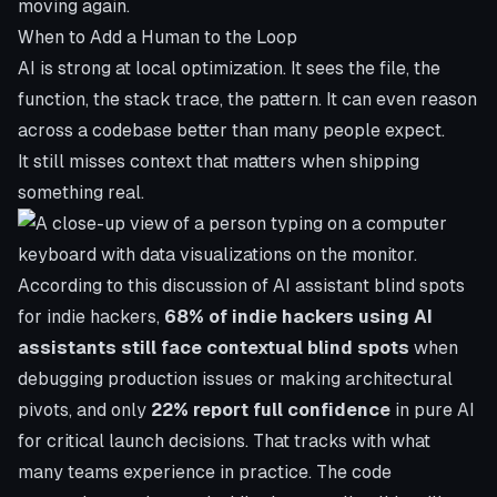
moving again.
When to Add a Human to the Loop
AI is strong at local optimization. It sees the file, the
function, the stack trace, the pattern. It can even reason
across a codebase better than many people expect.
It still misses context that matters when shipping
something real.
According to
this discussion of AI assistant blind spots
for indie hackers
,
68% of indie hackers using AI
assistants still face contextual blind spots
when
debugging production issues or making architectural
pivots, and only
22% report full confidence
in pure AI
for critical launch decisions. That tracks with what
many teams experience in practice. The code