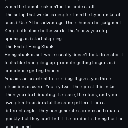
when the launch risk isn't in the code at all.
The setup that works is simpler than the hype makes it
sound. Use AI for advantage. Use a human for judgment.
Keep both close to the work. That's how you stop
spinning and start shipping.
The End of Being Stuck
Being stuck in software usually doesn't look dramatic. It
looks like tabs piling up, prompts getting longer, and
confidence getting thinner.
You ask an assistant to fix a bug. It gives you three
plausible answers. You try two. The app still breaks.
Then you start doubting the issue, the stack, and your
own plan. Founders hit the same pattern from a
different angle. They can generate screens and routes
quickly, but they can't tell if the product is being built on
solid ground.