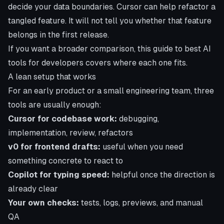
decide your data boundaries. Cursor can help refactor a
tangled feature. It will not tell you whether that feature
belongs in the first release.
If you want a broader comparison, this guide to
best AI
tools for developers
covers where each one fits.
A lean setup that works
For an early product or a small engineering team, three
tools are usually enough:
Cursor for codebase work:
debugging,
implementation, review, refactors
v0 for frontend drafts:
useful when you need
something concrete to react to
Copilot for typing speed:
helpful once the direction is
already clear
Your own checks:
tests, logs, previews, and manual
QA