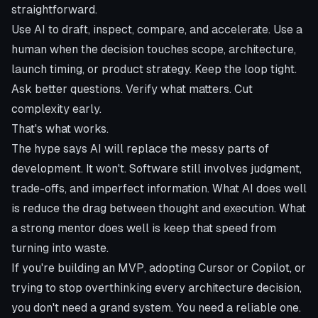
straightforward.
Use AI to draft, inspect, compare, and accelerate. Use a
human when the decision touches scope, architecture,
launch timing, or product strategy. Keep the loop tight.
Ask better questions. Verify what matters. Cut
complexity early.
That's what works.
The hype says AI will replace the messy parts of
development. It won't. Software still involves judgment,
trade-offs, and imperfect information. What AI does well
is reduce the drag between thought and execution. What
a strong mentor does well is keep that speed from
turning into waste.
If you're building an MVP, adopting Cursor or Copilot, or
trying to stop overthinking every architecture decision,
you don't need a grand system. You need a reliable one.