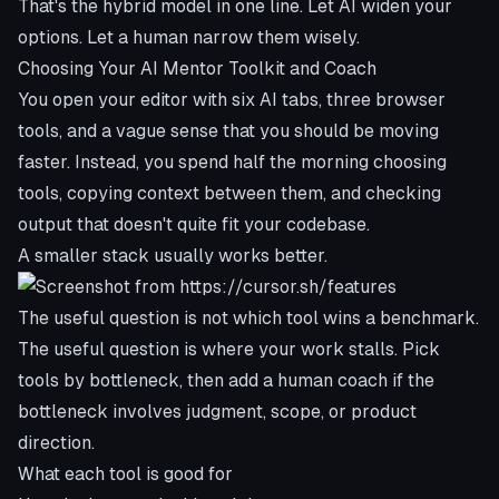
That's the hybrid model in one line. Let AI widen your
options. Let a human narrow them wisely.
Choosing Your AI Mentor Toolkit and Coach
You open your editor with six AI tabs, three browser
tools, and a vague sense that you should be moving
faster. Instead, you spend half the morning choosing
tools, copying context between them, and checking
output that doesn't quite fit your codebase.
A smaller stack usually works better.
The useful question is not which tool wins a benchmark.
The useful question is where your work stalls. Pick
tools by bottleneck, then add a human coach if the
bottleneck involves judgment, scope, or product
direction.
What each tool is good for