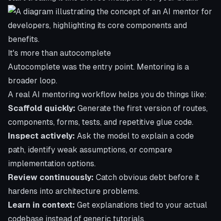
It's more than autocomplete
Autocomplete was the entry point. Mentoring is a
broader loop.
A real AI mentoring workflow helps you do things like:
Scaffold quickly:
Generate the first version of routes,
components, forms, tests, and repetitive glue code.
Inspect actively:
Ask the model to explain a code
path, identify weak assumptions, or compare
implementation options.
Review continuously:
Catch obvious debt before it
hardens into architecture problems.
Learn in context:
Get explanations tied to your actual
codebase instead of generic tutorials.