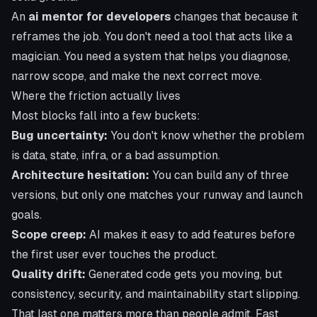
An
ai mentor for developers
changes that because it
reframes the job. You don't need a tool that acts like a
magician. You need a system that helps you diagnose,
narrow scope, and make the next correct move.
Where the friction actually lives
Most blocks fall into a few buckets:
Bug uncertainty:
You don't know whether the problem
is data, state, infra, or a bad assumption.
Architecture hesitation:
You can build any of three
versions, but only one matches your runway and launch
goals.
Scope creep:
AI makes it easy to add features before
the first user ever touches the product.
Quality drift:
Generated code gets you moving, but
consistency, security, and maintainability start slipping.
That last one matters more than people admit. Fast