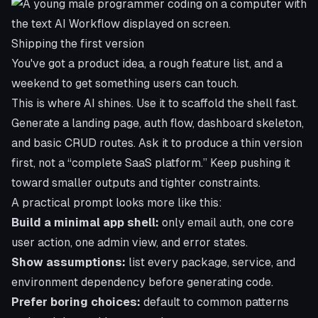
Shipping the first version
You've got a product idea, a rough feature list, and a
weekend to get something users can touch.
This is where AI shines. Use it to scaffold the shell fast.
Generate a landing page, auth flow, dashboard skeleton,
and basic CRUD routes. Ask it to produce a thin version
first, not a “complete SaaS platform.” Keep pushing it
toward smaller outputs and tighter constraints.
A practical prompt looks more like this:
Build a minimal app shell:
only email auth, one core
user action, one admin view, and error states.
Show assumptions:
list every package, service, and
environment dependency before generating code.
Prefer boring choices:
default to common patterns