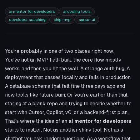
ai mentor for developers
ai coding tools
developer coaching
ship mvp
cursor ai
You're probably in one of two places right now.
You've got an MVP half-built, the core flow mostly
works, and then you hit the wall. A strange auth bug. A
deployment that passes locally and fails in production.
A database schema that felt fine three days ago and
now looks like future pain. Or you're earlier than that,
staring at a blank repo and trying to decide whether to
start with
Cursor
, Copilot, v0, or a backend-first plan.
That's where the idea of an
ai mentor for developers
starts to matter. Not as another shiny tool. Not as a
chatbot you ask random questions. As a workflow that