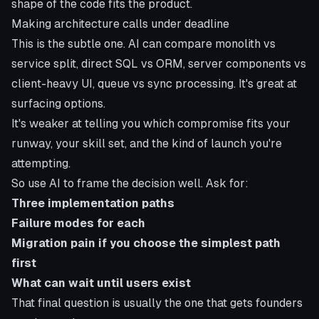
shape of the code fits the product.
Making architecture calls under deadline
This is the subtle one. AI can compare monolith vs
service split, direct SQL vs ORM, server components vs
client-heavy UI, queue vs sync processing. It's great at
surfacing options.
It's weaker at telling you which compromise fits your
runway, your skill set, and the kind of launch you're
attempting.
So use AI to frame the decision well. Ask for:
Three implementation paths
Failure modes for each
Migration pain if you choose the simplest path
first
What can wait until users exist
That final question is usually the one that gets founders