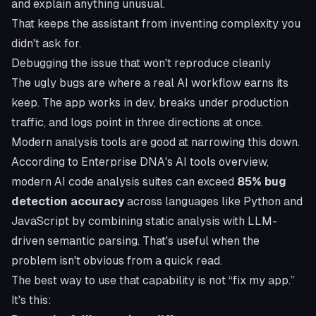
and explain anything unusual.
That keeps the assistant from inventing complexity you
didn't ask for.
Debugging the issue that won't reproduce cleanly
The ugly bugs are where a real AI workflow earns its
keep. The app works in dev, breaks under production
traffic, and logs point in three directions at once.
Modern analysis tools are good at narrowing this down.
According to
Enterprise DNA's AI tools overview
,
modern AI code analysis suites can exceed
85% bug
detection accuracy
across languages like Python and
JavaScript by combining static analysis with LLM-
driven semantic parsing. That's useful when the
problem isn't obvious from a quick read.
The best way to use that capability is not “fix my app.”
It's this: