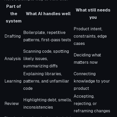
Part of
What still needs
the
What AI handles well
you
system
Product intent,
Boilerplate, repetitive
Drafting
constraints, edge
patterns, first-pass tests
cases
Scanning code, spotting
Deciding what
Analysis
likely issues,
matters now
summarizing diffs
Explaining libraries,
Connecting
Learning
patterns, and unfamiliar
knowledge to your
code
product
Accepting,
Highlighting debt, smells,
Review
rejecting, or
inconsistencies
reframing changes