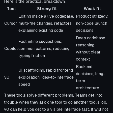
Here is the practical breakdown.
Tool
Strong fit
Weak fit
Editing inside a live codebase,
Product strategy,
Cursor
multi-file changes, refactors,
non-code launch
explaining existing code
decisions
Deep codebase
Fast inline suggestions,
reasoning
Copilot
common patterns, reducing
without clear
typing friction
context
Backend
UI scaffolding, rapid frontend
decisions, long-
v0
exploration, idea-to-interface
term
speed
architecture
These tools solve different problems. Teams get into
trouble when they ask one tool to do another tool's job.
v0 can help you get to a visible interface fast. It will not