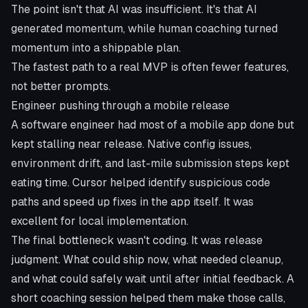
The point isn't that AI was insufficient. It's that AI
generated momentum, while human coaching turned
momentum into a shippable plan.
The fastest path to a real MVP is often fewer features,
not better prompts.
Engineer pushing through a mobile release
A software engineer had most of a mobile app done but
kept stalling near release. Native config issues,
environment drift, and last-mile submission steps kept
eating time. Cursor helped identify suspicious code
paths and speed up fixes in the app itself. It was
excellent for local implementation.
The final bottleneck wasn't coding. It was release
judgment. What could ship now, what needed cleanup,
and what could safely wait until after initial feedback. A
short coaching session helped them make those calls,