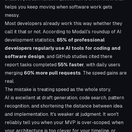
helps you keep moving when software work gets
messy.
Most developers already work this way whether they
call it that or not. According to
Modall's roundup of AI
development statistics
,
85% of professional
developers regularly use AI tools for coding and
software design
, and GitHub studies cited there
report tasks completed
55% faster
, with daily users
merging
60% more pull requests
. The speed gains are
real.
The mistake is treating speed as the whole story.
AI is excellent at draft generation, code search, pattern
recognition, and shortening the distance between idea
and implementation. It's weaker at judgment. It won't
reliably tell you when your MVP is over-scoped, when
your architecture is too clever for your timeline, or