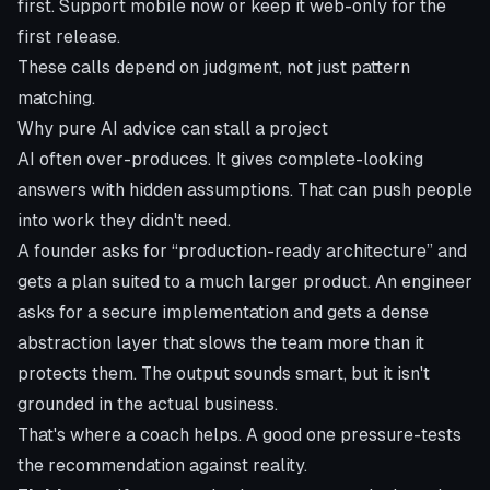
first. Support mobile now or keep it web-only for the
first release.
These calls depend on judgment, not just pattern
matching.
Why pure AI advice can stall a project
AI often over-produces. It gives complete-looking
answers with hidden assumptions. That can push people
into work they didn't need.
A founder asks for “production-ready architecture” and
gets a plan suited to a much larger product. An engineer
asks for a secure implementation and gets a dense
abstraction layer that slows the team more than it
protects them. The output sounds smart, but it isn't
grounded in the actual business.
That's where a coach helps. A good one pressure-tests
the recommendation against reality.